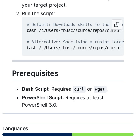
your target project.
Run the script:
# Default: Downloads skills to the '.cursor/r
bash /c/Users/mbusc/source/repos/cursor-skill
# Alternative: Specifying a custom target dir
Prerequisites
Bash Script
: Requires
or
.
curl
wget
PowerShell Script
: Requires at least
PowerShell 3.0.
Languages