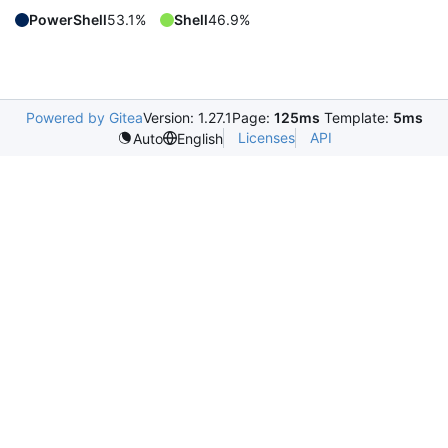
PowerShell
53.1%
Shell
46.9%
Powered by Gitea
Version: 1.27.1
Page:
125ms
Template:
5ms
Licenses
API
Auto
English