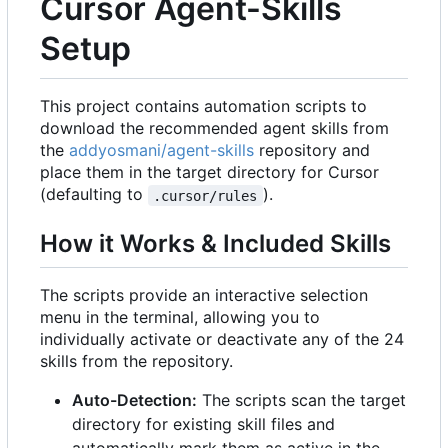
Cursor Agent-Skills
Setup
This project contains automation scripts to
download the recommended agent skills from
the
addyosmani/agent-skills
repository and
place them in the target directory for Cursor
(defaulting to
).
.cursor/rules
How it Works & Included Skills
The scripts provide an interactive selection
menu in the terminal, allowing you to
individually activate or deactivate any of the 24
skills from the repository.
Auto-Detection:
The scripts scan the target
directory for existing skill files and
automatically mark them as active in the