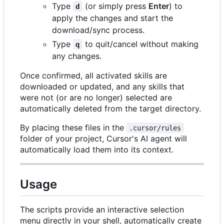
Type
(or simply press
Enter
) to
d
apply the changes and start the
download/sync process.
Type
to quit/cancel without making
q
any changes.
Once confirmed, all activated skills are
downloaded or updated, and any skills that
were not (or are no longer) selected are
automatically deleted from the target directory.
By placing these files in the
.cursor/rules
folder of your project, Cursor's AI agent will
automatically load them into its context.
Usage
The scripts provide an interactive selection
menu directly in your shell, automatically create