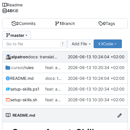
Readme
48
KiB
2
Commits
1
Branch
0
Tags
master
Add File
Code
T
elpatron
2026-06-13 10:24:04 +02:00
docs: translate README to English
.cursor
/rules
feat: add interactive skill selection to setup scripts and initialize default rules
2026-06-13 10:20:34 +02:00
README.md
docs: translate README to English
2026-06-13 10:24:04 +02:00
setup-skills.ps1
feat: add interactive skill selection to setup scripts and initialize default rules
2026-06-13 10:20:34 +02:00
setup-skills.sh
feat: add interactive skill selection to setup scripts and initialize default rules
2026-06-13 10:20:34 +02:00
README.md