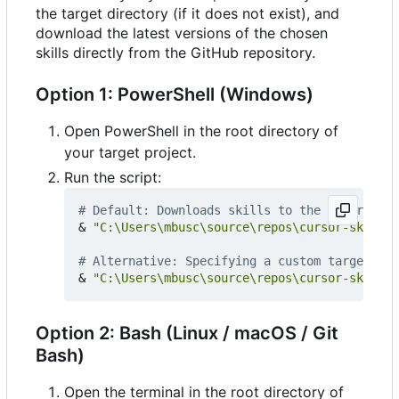
the target directory (if it does not exist), and
download the latest versions of the chosen
skills directly from the GitHub repository.
Option 1: PowerShell (Windows)
Open PowerShell in the root directory of
your target project.
Run the script:
# Default: Downloads skills to the '.cursor/r
&
"C:\Users\mbusc\source\repos\cursor-skills-
# Alternative: Specifying a custom target dir
&
"C:\Users\mbusc\source\repos\cursor-skills-
Option 2: Bash (Linux / macOS / Git
Bash)
Open the terminal in the root directory of