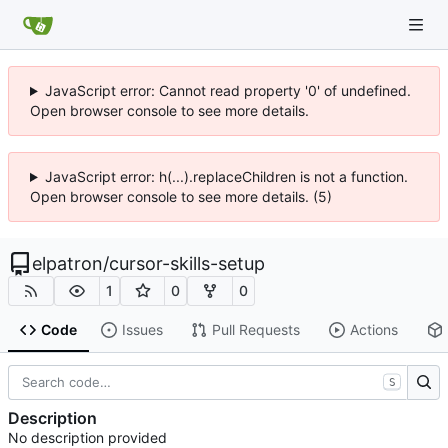
JavaScript error: Cannot read property '0' of undefined.
Open browser console to see more details.
JavaScript error: h(...).replaceChildren is not a function.
Open browser console to see more details. (5)
elpatron
/
cursor-skills-setup
1
0
0
Code
Issues
Pull Requests
Actions
S
Description
No description provided