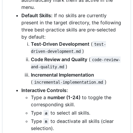
menu.
Default Skills:
If no skills are currently
present in the target directory, the following
three best-practice skills are pre-selected
by default:
Test-Driven Development
(
test-
)
driven-development.md
Code Review and Quality
(
code-review-
)
and-quality.md
Incremental Implementation
(
)
incremental-implementation.md
Interactive Controls:
Type a
number (1-24)
to toggle the
corresponding skill.
Type
to select all skills.
a
Type
to deactivate all skills (clear
n
selection).