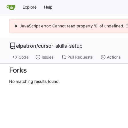
Explore
Help
JavaScript error: Cannot read property '0' of undefined. 
elpatron
/
cursor-skills-setup
Code
Issues
Pull Requests
Actions
Forks
No matching results found.