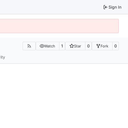
Sign In
1
0
0
Watch
Star
Fork
ity