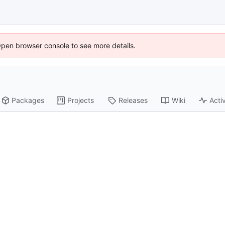
Open browser console to see more details.
Packages
Projects
Releases
Wiki
Activ