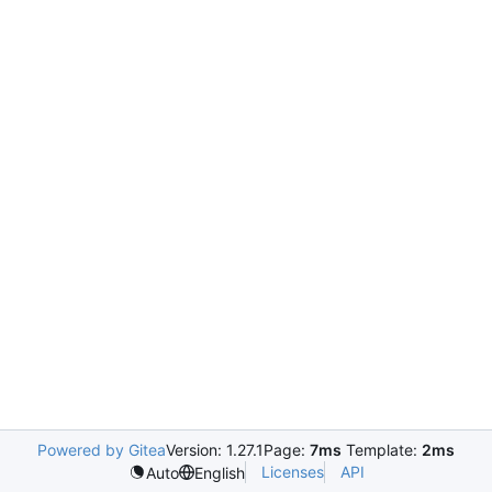
Powered by Gitea
Version: 1.27.1
Page:
7ms
Template:
2ms
Licenses
API
Auto
English