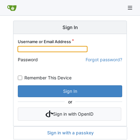
Sign In
Username or Email Address
Password
Forgot password?
Remember This Device
Sign In
or
Sign in with OpenID
Sign in with a passkey