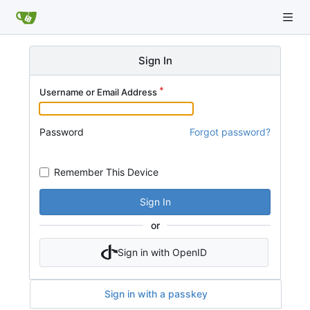
Sign In
Username or Email Address
Password
Forgot password?
Remember This Device
Sign In
or
Sign in with OpenID
Sign in with a passkey