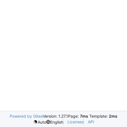
Powered by Gitea
Version: 1.27.1
Page:
7ms
Template:
2ms
Licenses
API
Auto
English