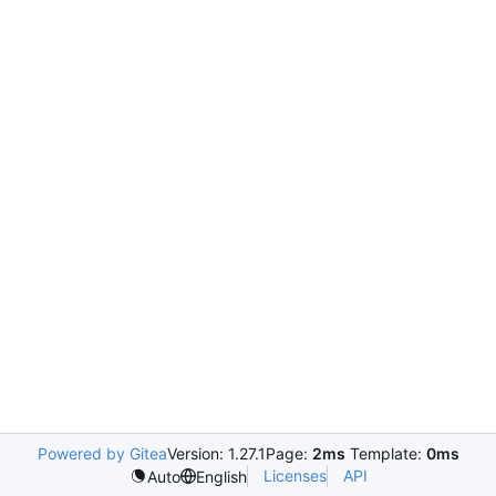
Powered by Gitea
Version: 1.27.1
Page:
2ms
Template:
0ms
Licenses
API
Auto
English