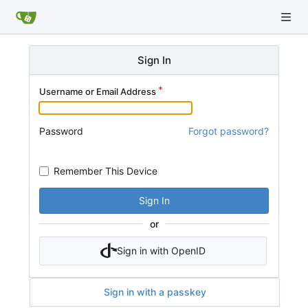
Sign In
Username or Email Address
Password
Forgot password?
Remember This Device
Sign In
or
Sign in with OpenID
Sign in with a passkey