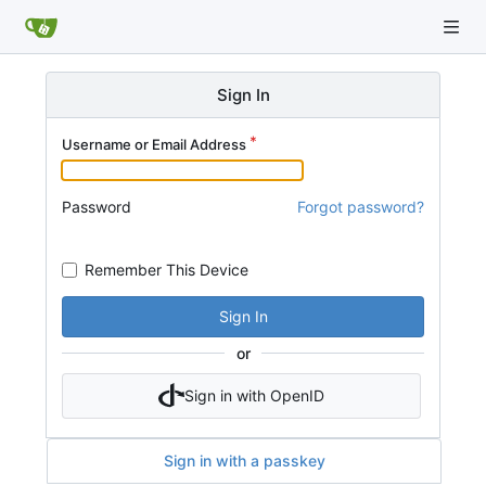
Sign In
Username or Email Address
Password
Forgot password?
Remember This Device
Sign In
or
Sign in with OpenID
Sign in with a passkey