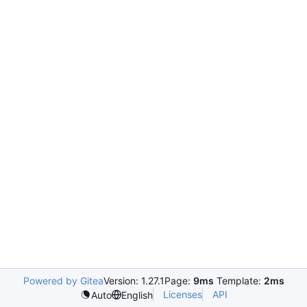
Powered by Gitea
Version: 1.27.1
Page:
9ms
Template:
2ms
Licenses
API
Auto
English