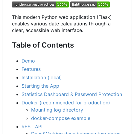
This modern Python web application (Flask)
enables various date calculations through a
clear, accessible web interface.
Table of Contents
Demo
Features
Installation (local)
Starting the App
Statistics Dashboard & Password Protection
Docker (recommended for production)
Mounting log directory
docker-compose example
REST API
Days/Working days between two dates