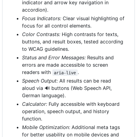
indicator and arrow key navigation in
accordion).
Focus Indicators:
Clear visual highlighting of
focus for all control elements.
Color Contrasts:
High contrasts for texts,
buttons, and result boxes, tested according
to WCAG guidelines.
Status and Error Messages:
Results and
errors are made accessible to screen
readers with
.
aria-live
Speech Output:
All results can be read
aloud via
🔊
buttons (Web Speech API,
German language).
Calculator:
Fully accessible with keyboard
operation, speech output, and history
function.
Mobile Optimization:
Additional meta tags
for better usability on mobile devices and