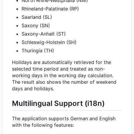
North Rhine-Westphalia (NW)
Rhineland-Palatinate (RP)
Saarland (SL)
Saxony (SN)
Saxony-Anhalt (ST)
Schleswig-Holstein (SH)
Thuringia (TH)
Holidays are automatically retrieved for the
selected time period and treated as non-
working days in the working day calculation.
The result also shows the number of weekend
days and holidays.
Multilingual Support (i18n)
The application supports German and English
with the following features: