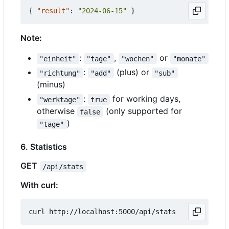
{
"result"
:
"2024-06-15"
}
Note:
:
,
or
"einheit"
"tage"
"wochen"
"monate"
:
(plus) or
"richtung"
"add"
"sub"
(minus)
:
for working days,
"werktage"
true
otherwise
(only supported for
false
)
"tage"
6. Statistics
GET
/api/stats
With curl: