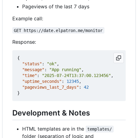
Pageviews of the last 7 days
Example call:
GET https://date.elpatron.me/monitor
Response:
{
"status"
:
"ok"
,
"message"
:
"App running"
,
"time"
:
"2025-07-24T13:37:00.123456"
,
"uptime_seconds"
:
12345
,
"pageviews_last_7_days"
:
42
}
Development & Notes
HTML templates are in the
templates/
folder (separation of logic and