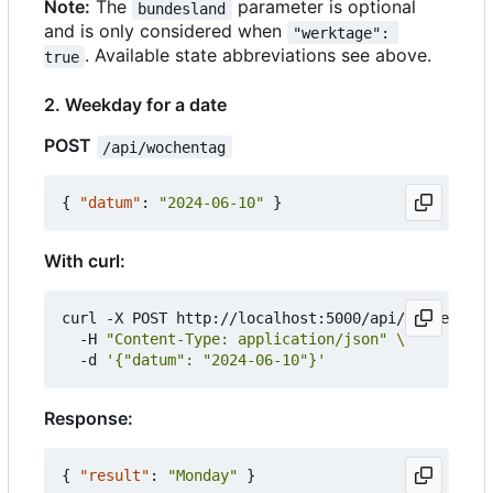
Note:
The
parameter is optional
bundesland
and is only considered when
"werktage": 
. Available state abbreviations see above.
true
2. Weekday for a date
POST
/api/wochentag
{
"datum"
:
"2024-06-10"
}
With curl:
curl -X POST http://localhost:5000/api/wochentag 
  -H 
"Content-Type: application/json"
  -d 
'{"datum": "2024-06-10"}'
Response:
{
"result"
:
"Monday"
}