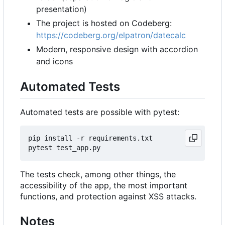
presentation)
The project is hosted on Codeberg:
https://codeberg.org/elpatron/datecalc
Modern, responsive design with accordion
and icons
Automated Tests
Automated tests are possible with pytest:
pip
install
-r
requirements
.
txt
pytest
test_app
.
py
The tests check, among other things, the
accessibility of the app, the most important
functions, and protection against XSS attacks.
Notes