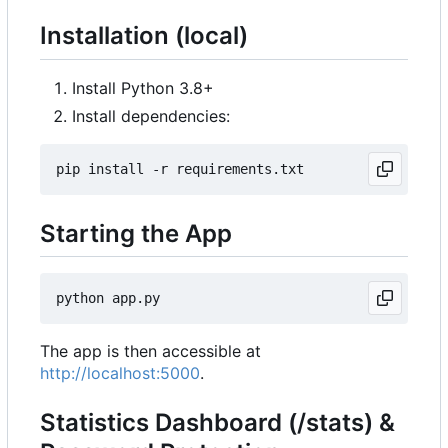
Installation (local)
Install Python 3.8+
Install dependencies:
Starting the App
The app is then accessible at
http://localhost:5000
.
Statistics Dashboard (/stats) &