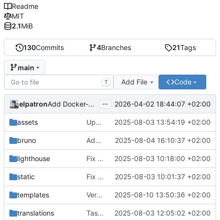
Readme
MIT
2.1
MiB
130
Commits
4
Branches
21
Tags
main
Add File
Code
T
...
elpatron
2026-04-02 18:44:07 +02:00
Add Docker-Compose setup with configurable local port via .env.
assets
Update Screenshot
2025-08-03 13:54:19 +02:00
bruno
Add bruno/Datecalc.json
2025-08-04 16:10:37 +02:00
lighthouse
Fix Back-Forward-Cache Lighthouse error by adding proper Cache-Control headers
2025-08-03 10:18:00 +02:00
static
Fix JSON syntax error in swagger.json - remove invalid .v{ prefix
2025-08-03 10:01:37 +02:00
templates
Version 1.4.17: Taschenrechner Button mit British Racing Green Hintergrundfarbe
2025-08-10 13:50:36 +02:00
translations
Taschenrechner-Features hinzugefügt und README aktualisiert
2025-08-03 12:05:02 +02:00