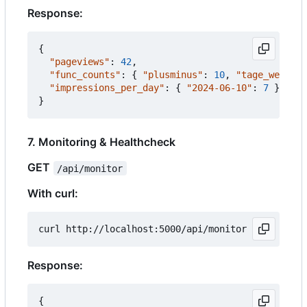
Response:
{
"pageviews"
:
42
,
"func_counts"
:
{
"plusminus"
:
10
,
"tage_werktag
"impressions_per_day"
:
{
"2024-06-10"
:
7
}
}
7. Monitoring & Healthcheck
GET
/api/monitor
With curl:
Response:
{