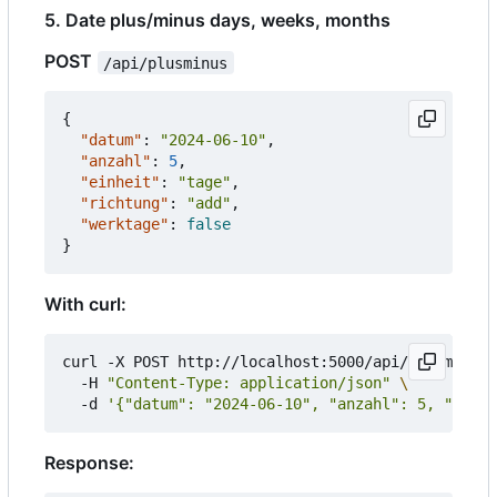
5. Date plus/minus days, weeks, months
POST
/api/plusminus
{
"datum"
:
"2024-06-10"
,
"anzahl"
:
5
,
"einheit"
:
"tage"
,
"richtung"
:
"add"
,
"werktage"
:
false
}
With curl:
curl -X POST http://localhost:5000/api/plusminus 
  -H 
"Content-Type: application/json"
  -d 
'{"datum": "2024-06-10", "anzahl": 5, "einhe
Response: