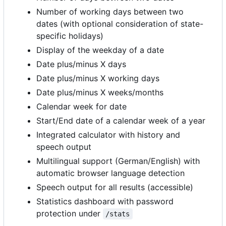
Number of working days between two
dates (with optional consideration of state-
specific holidays)
Display of the weekday of a date
Date plus/minus X days
Date plus/minus X working days
Date plus/minus X weeks/months
Calendar week for date
Start/End date of a calendar week of a year
Integrated calculator with history and
speech output
Multilingual support (German/English) with
automatic browser language detection
Speech output for all results (accessible)
Statistics dashboard with password
protection under
/stats