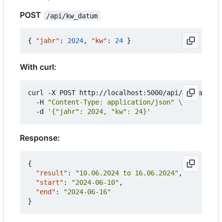
POST
/api/kw_datum
{
"jahr"
:
2024
,
"kw"
:
24
}
With curl:
curl -X POST http://localhost:5000/api/kw_datum 
  -H 
"Content-Type: application/json"
  -d 
'{"jahr": 2024, "kw": 24}'
Response:
{
"result"
:
"10.06.2024 to 16.06.2024"
,
"start"
:
"2024-06-10"
,
"end"
:
"2024-06-16"
}