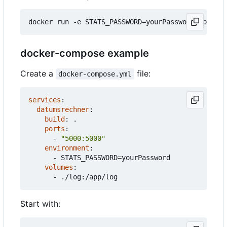
docker
run
-e
STATS_PASSWORD
=
yourPassword
-p
5000
docker-compose example
Create a
file:
docker-compose.yml
services
:
datumsrechner
:
build
:
.
ports
:
- 
"5000:5000"
environment
:
- 
STATS_PASSWORD=yourPassword
volumes
:
- 
./log:/app/log
Start with: