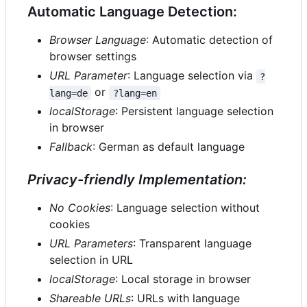
Automatic Language Detection:
Browser Language
: Automatic detection of
browser settings
URL Parameter
: Language selection via
?
or
lang=de
?lang=en
localStorage
: Persistent language selection
in browser
Fallback
: German as default language
Privacy-friendly Implementation:
No Cookies
: Language selection without
cookies
URL Parameters
: Transparent language
selection in URL
localStorage
: Local storage in browser
Shareable URLs
: URLs with language