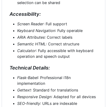
selection can be shared
Accessibility:
Screen Reader
: Full support
Keyboard Navigation
: Fully operable
ARIA Attributes
: Correct labels
Semantic HTML
: Correct structure
Calculator
: Fully accessible with keyboard
operation and speech output
Technical Details:
Flask-Babel
: Professional i18n
implementation
Gettext
: Standard for translations
Responsive Design
: Adapted for all devices
SEO-friendly
: URLs are indexable