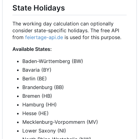
State Holidays
The working day calculation can optionally
consider state-specific holidays. The free API
from
feiertage-api.de
is used for this purpose.
Available States:
Baden-Württemberg (BW)
Bavaria (BY)
Berlin (BE)
Brandenburg (BB)
Bremen (HB)
Hamburg (HH)
Hesse (HE)
Mecklenburg-Vorpommern (MV)
Lower Saxony (NI)