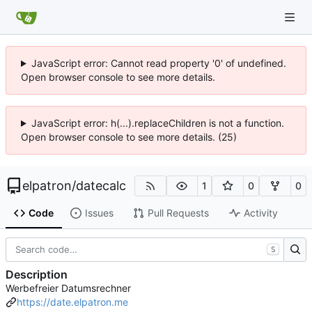
JavaScript error: Cannot read property '0' of undefined.
Open browser console to see more details.
JavaScript error: h(...).replaceChildren is not a function.
Open browser console to see more details. (25)
elpatron
/
datecalc
1
0
0
Code
Issues
Pull Requests
Activity
S
Description
Werbefreier Datumsrechner
https://date.elpatron.me