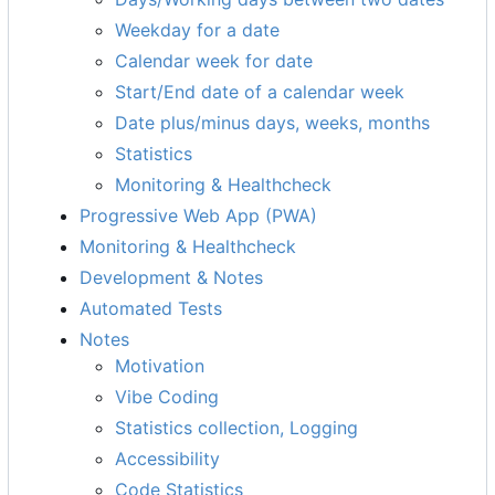
Weekday for a date
Calendar week for date
Start/End date of a calendar week
Date plus/minus days, weeks, months
Statistics
Monitoring & Healthcheck
Progressive Web App (PWA)
Monitoring & Healthcheck
Development & Notes
Automated Tests
Notes
Motivation
Vibe Coding
Statistics collection, Logging
Accessibility
Code Statistics