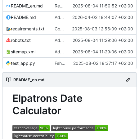
README_en.md
Remove char
2025-08-04 11:50:52 +02:00
README.md
Add Docker-Compose setup with configurable local port via .env.
2026-04-02 18:44:07 +02:00
requirements.txt
Code cleanup and dependency updates
2025-08-03 12:56:09 +02:00
robots.txt
Add sitemap.xml and robots.txt for SEO optimization
2025-08-04 11:29:06 +02:00
sitemap.xml
Add sitemap.xml and robots.txt for SEO optimization
2025-08-04 11:29:06 +02:00
test_app.py
Fehler in der API behoben
2025-08-02 18:37:17 +02:00
README_en.md
Elpatrons Date
Calculator