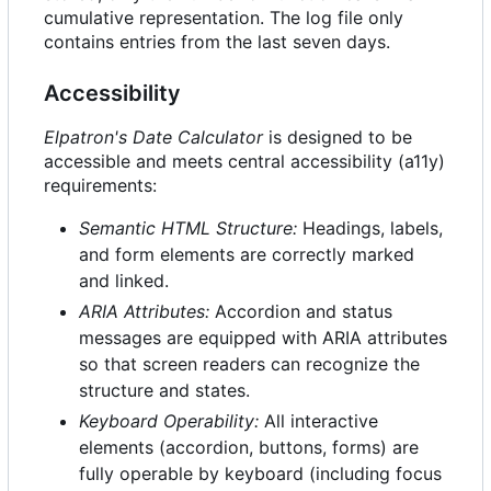
cumulative representation. The log file only
contains entries from the last seven days.
Accessibility
Elpatron's Date Calculator
is designed to be
accessible and meets central accessibility (a11y)
requirements:
Semantic HTML Structure:
Headings, labels,
and form elements are correctly marked
and linked.
ARIA Attributes:
Accordion and status
messages are equipped with ARIA attributes
so that screen readers can recognize the
structure and states.
Keyboard Operability:
All interactive
elements (accordion, buttons, forms) are
fully operable by keyboard (including focus