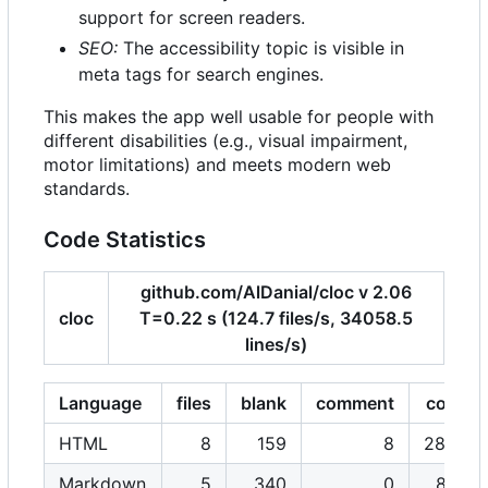
support for screen readers.
SEO:
The accessibility topic is visible in
meta tags for search engines.
This makes the app well usable for people with
different disabilities (e.g., visual impairment,
motor limitations) and meets modern web
standards.
Code Statistics
github.com/AlDanial/cloc v 2.06
cloc
T=0.22 s (124.7 files/s, 34058.5
lines/s)
Language
files
blank
comment
code
HTML
8
159
8
2806
Markdown
5
340
0
876