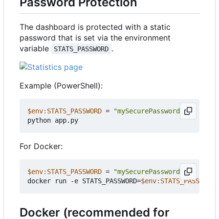
Password Protection
The dashboard is protected with a static
password that is set via the environment
variable
.
STATS_PASSWORD
Example (PowerShell):
$env:STATS_PASSWORD
=
"mySecurePassword"
python
app
.
py
For Docker:
$env:STATS_PASSWORD
=
"mySecurePassword"
docker
run
-e
STATS_PASSWORD
=
$env:STATS_PASSWORD
Docker (recommended for