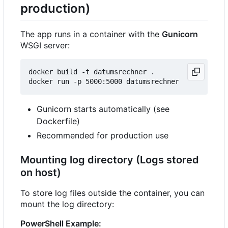
production)
The app runs in a container with the
Gunicorn
WSGI server:
docker build -t datumsrechner .

Gunicorn starts automatically (see
Dockerfile)
Recommended for production use
Mounting log directory (Logs stored
on host)
To store log files outside the container, you can
mount the log directory:
PowerShell Example: