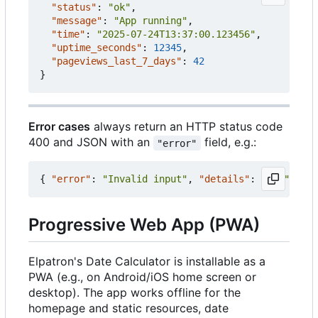
"status"
:
"ok"
,
"message"
:
"App running"
,
"time"
:
"2025-07-24T13:37:00.123456"
,
"uptime_seconds"
:
12345
,
"pageviews_last_7_days"
:
42
}
Error cases
always return an HTTP status code
400 and JSON with an
field, e.g.:
"error"
{
"error"
:
"Invalid input"
,
"details"
:
"..."
}
Progressive Web App (PWA)
Elpatron's Date Calculator is installable as a
PWA (e.g., on Android/iOS home screen or
desktop). The app works offline for the
homepage and static resources, date