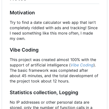
Motivation
Try to find a date calculator web app that isn't
completely riddled with ads and tracking! Since
I need something like this more often, I made
my own.
Vibe Coding
This project was created almost 100% with the
support of artificial intelligence (
Vibe Coding
).
The basic framework was completed after
about 45 minutes, and the total development of
the project took about 12 hours.
Statistics collection, Logging
No IP addresses or other personal data are
stored, only the number of function calls in a