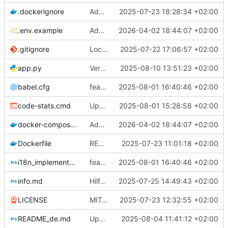
.dockerignore
Add .dockerignore file
2025-07-23 18:28:34 +02:00
.env.example
Add Docker-Compose setup with configurable local port via .env.
2026-04-02 18:44:07 +02:00
.gitignore
Local changes
2025-07-22 17:06:57 +02:00
app.py
Version 1.4.18: Taschenrechner Button mit British Racing Green Hintergrundfarbe
2025-08-10 13:51:23 +02:00
babel.cfg
feat: Implementiere mehrsprachige Unterstützung (i18n)
2025-08-01 16:40:46 +02:00
code-stats.cmd
Update cloc
2025-08-01 15:28:58 +02:00
docker-compose.yml
Add Docker-Compose setup with configurable local port via .env.
2026-04-02 18:44:07 +02:00
Dockerfile
README und Dockerfile: Hinweis auf Gunicorn/WSGI und Produktion ergänzt
2025-07-23 11:01:18 +02:00
i18n_implementation.md
feat: Implementiere mehrsprachige Unterstützung (i18n)
2025-08-01 16:40:46 +02:00
info.md
Hilfe-Button mit Overlay hinzugefügt - Barrierefreier Tooltip und Modal-Dialog implementiert
2025-07-25 14:49:43 +02:00
LICENSE
MIT-Lizenz hinzugefügt und in README dokumentiert
2025-07-23 12:32:55 +02:00
README_de.md
Update CLOC
2025-08-04 11:41:12 +02:00