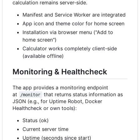
calculation remains server-side.
Manifest and Service Worker are integrated
App icon and theme color for home screen
Installation via browser menu ("Add to
home screen")
Calculator works completely client-side
(available offline)
Monitoring & Healthcheck
The app provides a monitoring endpoint
at
that returns status information as
/monitor
JSON (e.g., for Uptime Robot, Docker
Healthcheck or own tools):
Status (ok)
Current server time
Uptime (seconds since start)