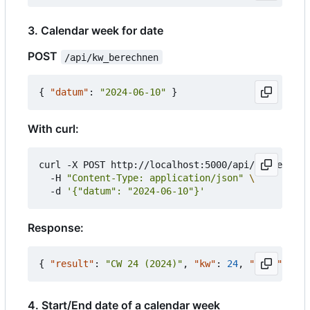
3. Calendar week for date
POST
/api/kw_berechnen
{
"datum"
:
"2024-06-10"
}
With curl:
curl -X POST http://localhost:5000/api/kw_berechn
  -H 
"Content-Type: application/json"
  -d 
'{"datum": "2024-06-10"}'
Response:
{
"result"
:
"CW 24 (2024)"
,
"kw"
:
24
,
"jahr"
:
202
4. Start/End date of a calendar week