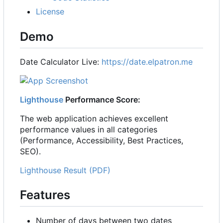
License
Demo
Date Calculator Live:
https://date.elpatron.me
Lighthouse
Performance Score:
The web application achieves excellent
performance values in all categories
(Performance, Accessibility, Best Practices,
SEO).
Lighthouse Result (PDF)
Features
Number of days between two dates