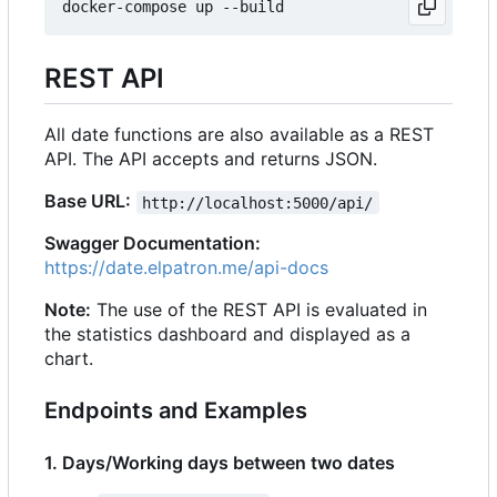
REST API
All date functions are also available as a REST
API. The API accepts and returns JSON.
Base URL:
http://localhost:5000/api/
Swagger Documentation:
https://date.elpatron.me/api-docs
Note:
The use of the REST API is evaluated in
the statistics dashboard and displayed as a
chart.
Endpoints and Examples
1. Days/Working days between two dates