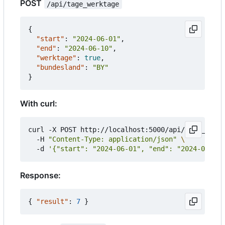
POST
/api/tage_werktage
{
"start"
:
"2024-06-01"
,
"end"
:
"2024-06-10"
,
"werktage"
:
true
,
"bundesland"
:
"BY"
}
With curl:
curl -X POST http://localhost:5000/api/tage_werkt
  -H 
"Content-Type: application/json"
  -d 
'{"start": "2024-06-01", "end": "2024-06-10"
Response:
{
"result"
:
7
}