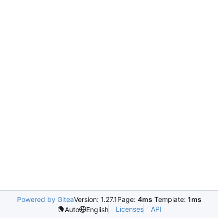
Powered by Gitea
Version: 1.27.1
Page:
4ms
Template:
1ms
Licenses
API
Auto
English