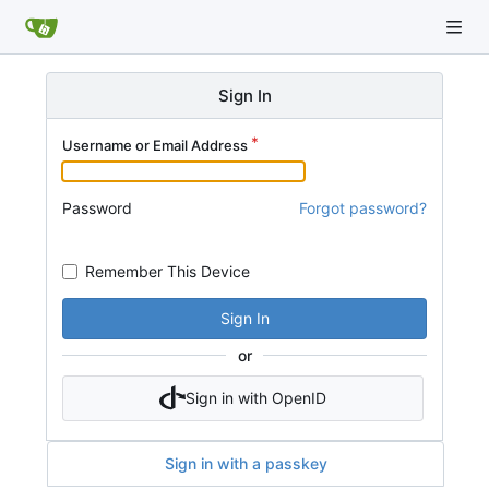
Sign In
Username or Email Address
Password
Forgot password?
Remember This Device
Sign In
or
Sign in with OpenID
Sign in with a passkey