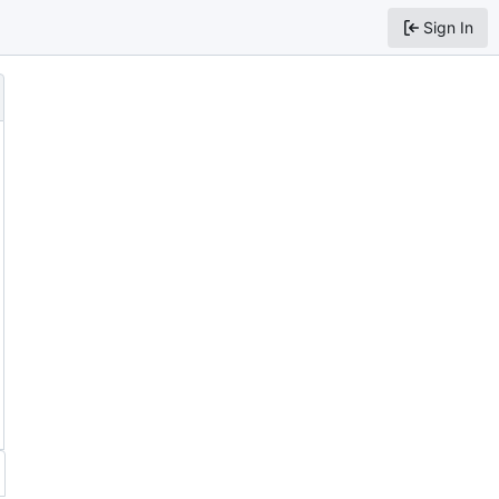
Sign In