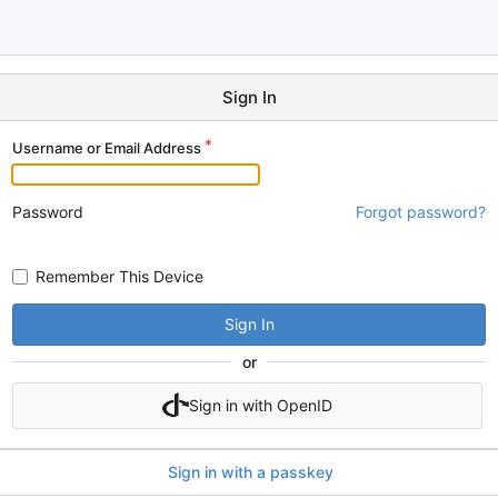
Sign In
Username or Email Address
Password
Forgot password?
Remember This Device
Sign In
or
Sign in with OpenID
Sign in with a passkey