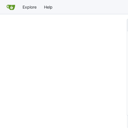
Explore
Help