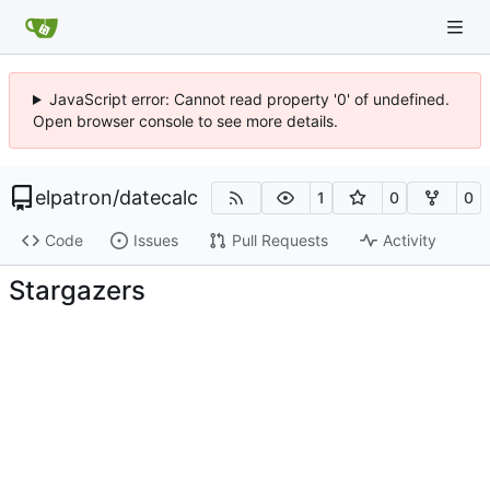
JavaScript error: Cannot read property '0' of undefined.
Open browser console to see more details.
elpatron
/
datecalc
1
0
0
Code
Issues
Pull Requests
Activity
Stargazers