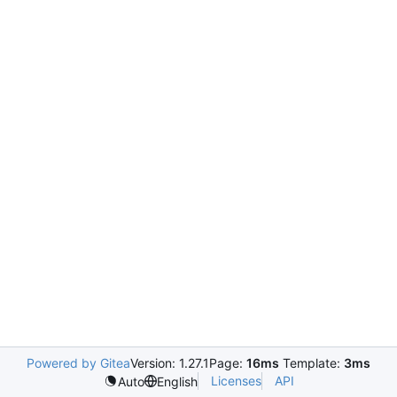
Powered by Gitea
Version: 1.27.1
Page:
16ms
Template:
3ms
Licenses
API
Auto
English