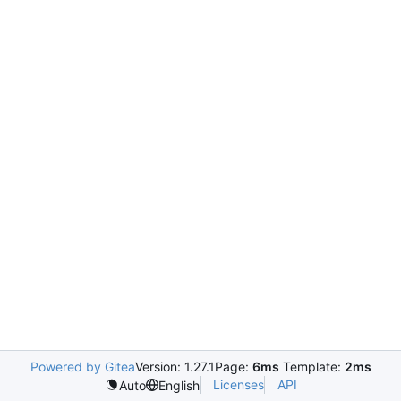
Powered by Gitea
Version: 1.27.1
Page:
6ms
Template:
2ms
Licenses
API
Auto
English