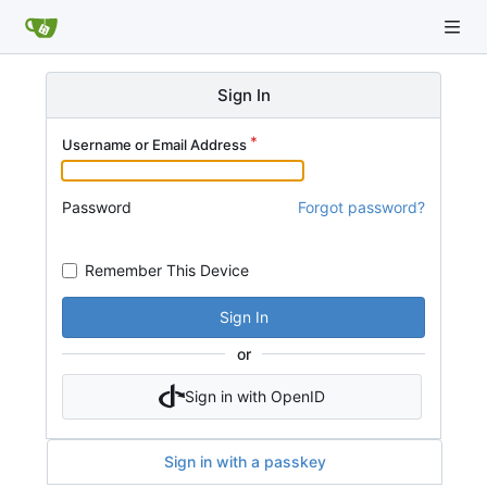
Sign In
Username or Email Address
Password
Forgot password?
Remember This Device
Sign In
or
Sign in with OpenID
Sign in with a passkey