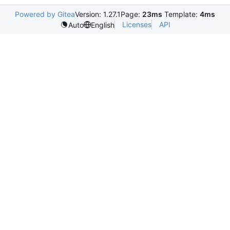
Powered by Gitea
Version: 1.27.1
Page:
23ms
Template:
4ms
Licenses
API
Auto
English