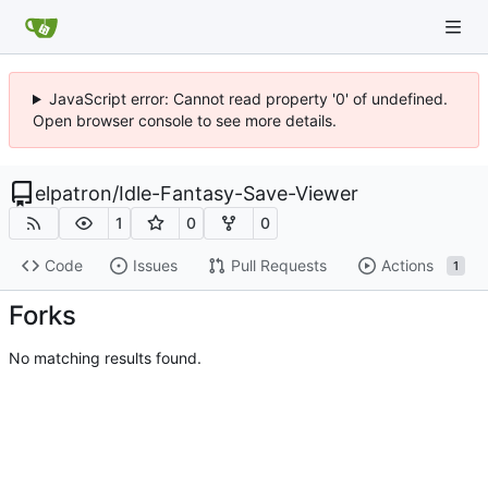
JavaScript error: Cannot read property '0' of undefined.
Open browser console to see more details.
elpatron
/
Idle-Fantasy-Save-Viewer
1
0
0
Code
Issues
Pull Requests
Actions
1
Forks
No matching results found.