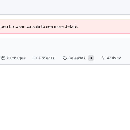
Open browser console to see more details.
Packages
Projects
Releases
Activity
3