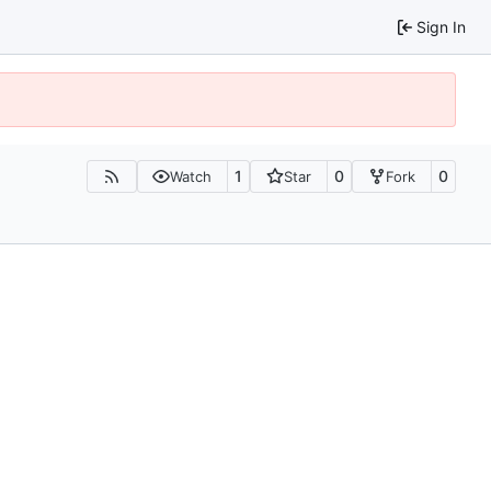
Sign In
1
0
0
Watch
Star
Fork