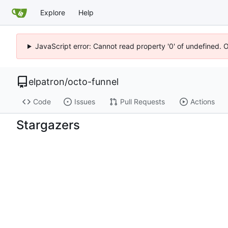
Explore
Help
JavaScript error: Cannot read property '0' of undefined. 
elpatron
/
octo-funnel
Code
Issues
Pull Requests
Actions
Stargazers