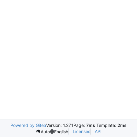
Powered by Gitea
Version: 1.27.1
Page:
7ms
Template:
2ms
Licenses
API
Auto
English