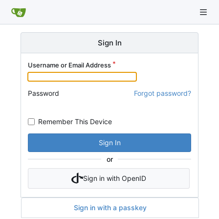
Sign In
Username or Email Address
Password
Forgot password?
Remember This Device
Sign In
or
Sign in with OpenID
Sign in with a passkey