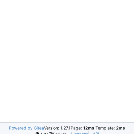
Powered by Gitea
Version: 1.27.1
Page:
12ms
Template:
2ms
Licenses
API