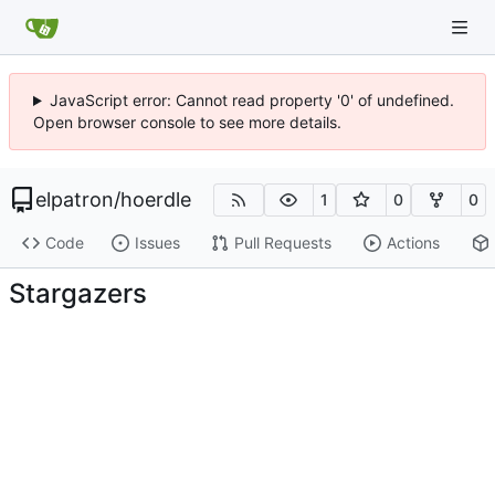
JavaScript error: Cannot read property '0' of undefined.
Open browser console to see more details.
elpatron
/
hoerdle
1
0
0
Code
Issues
Pull Requests
Actions
Stargazers