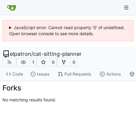
JavaScript error: Cannot read property '0' of undefined.
Open browser console to see more details.
elpatron
/
cat-sitting-planner
1
0
0
Code
Issues
Pull Requests
Actions
Forks
No matching results found.