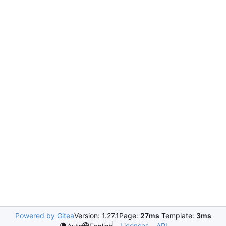
Powered by Gitea
Version: 1.27.1
Page:
27ms
Template:
3ms
Licenses
API