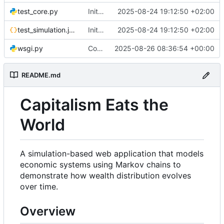
test_core.py
Initial commit: Markov Economics Simulation App
2025-08-24 19:12:50 +02:00
test_simulation.json
Initial commit: Markov Economics Simulation App
2025-08-24 19:12:50 +02:00
wsgi.py
Configure Docker to use Gunicorn instead of Flask development server for production deployment. Updated SocketIO configuration for gevent compatibility.
2025-08-26 08:36:54 +00:00
README.md
Capitalism Eats the
World
A simulation-based web application that models
economic systems using Markov chains to
demonstrate how wealth distribution evolves
over time.
Overview