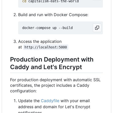
cd
Build and run with Docker Compose:
Access the application
at
http://localhost:5000
Production Deployment with
Caddy and Let's Encrypt
For production deployment with automatic SSL
certificates, the project includes a Caddy
configuration:
Update the
Caddyfile
with your email
address and domain for Let's Encrypt
notifications