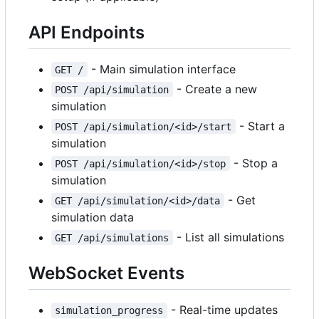
API Endpoints
- Main simulation interface
GET /
- Create a new
POST /api/simulation
simulation
- Start a
POST /api/simulation/<id>/start
simulation
- Stop a
POST /api/simulation/<id>/stop
simulation
- Get
GET /api/simulation/<id>/data
simulation data
- List all simulations
GET /api/simulations
WebSocket Events
- Real-time updates
simulation_progress