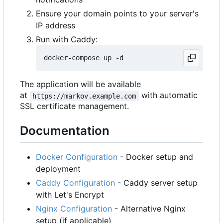
Ensure your domain points to your server's
IP address
Run with Caddy:
The application will be available
at
with automatic
https://markov.example.com
SSL certificate management.
Documentation
Docker Configuration
- Docker setup and
deployment
Caddy Configuration
- Caddy server setup
with Let's Encrypt
Nginx Configuration
- Alternative Nginx
setup (if applicable)