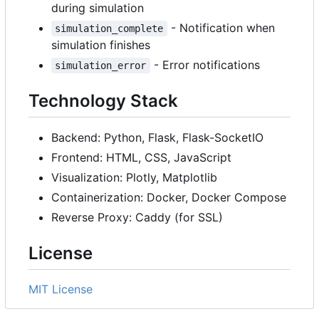
during simulation
- Notification when
simulation_complete
simulation finishes
- Error notifications
simulation_error
Technology Stack
Backend: Python, Flask, Flask-SocketIO
Frontend: HTML, CSS, JavaScript
Visualization: Plotly, Matplotlib
Containerization: Docker, Docker Compose
Reverse Proxy: Caddy (for SSL)
License
MIT License