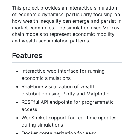
This project provides an interactive simulation
of economic dynamics, particularly focusing on
how wealth inequality can emerge and persist in
market economies. The simulation uses Markov
chain models to represent economic mobility
and wealth accumulation patterns.
Features
Interactive web interface for running
economic simulations
Real-time visualization of wealth
distribution using Plotly and Matplotlib
RESTful API endpoints for programmatic
access
WebSocket support for real-time updates
during simulations
Docker containerization for easy