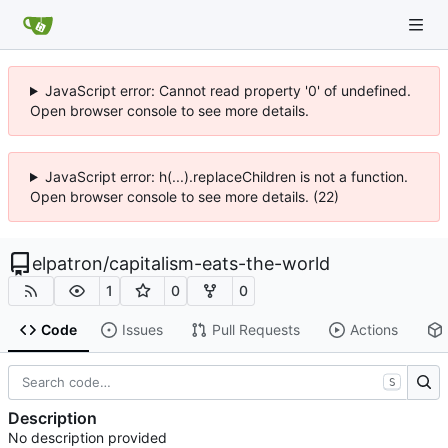
JavaScript error: Cannot read property '0' of undefined.
Open browser console to see more details.
JavaScript error: h(...).replaceChildren is not a function.
Open browser console to see more details. (22)
elpatron
/
capitalism-eats-the-world
1
0
0
Code
Issues
Pull Requests
Actions
S
Description
No description provided