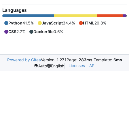
Languages
Python
41.5%
JavaScript
34.4%
HTML
20.8%
CSS
2.7%
Dockerfile
0.6%
Powered by Gitea
Version: 1.27.1
Page:
283ms
Template:
6ms
Licenses
API
Auto
English