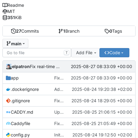
Readme
MIT
351
KiB
27
Commits
1
Branch
0
Tags
main
Add File
Code
T
elpatron
2025-08-27 08:33:09 +00:00
Fix real-time chart updates by correcting function name mismatch in WebSocket event handlers
app
Fix real-time chart updates by correcting function name mismatch in WebSocket event handlers
2025-08-27 08:33:09 +00:00
.dockerignore
Add Docker support: Dockerfile, docker-compose.yml, and production configuration
2025-08-24 19:20:38 +02:00
.gitignore
Fix: Wealth Distribution Histogram not showing data
2025-08-24 18:29:05 +00:00
CADDY.md
Update CADDY.md documentation to reflect corrected Caddyfile configuration and optimizations
2025-08-25 21:06:15 +00:00
Caddyfile
Fix Caddyfile TLS directive syntax and optimize configuration for WebSocket support
2025-08-25 21:05:49 +00:00
config.py
Initial commit: Markov Economics Simulation App
2025-08-24 19:12:50 +02:00