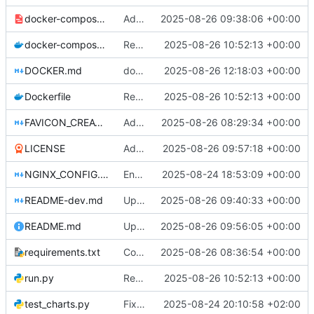
docker-compose-dev.yml
Add development docker-compose file and documentation for testing without Caddy
2025-08-26 09:38:06 +00:00
docker-compose.yml
Return to Flask
2025-08-26 10:52:13 +00:00
DOCKER.md
docker compose
2025-08-26 12:18:03 +00:00
Dockerfile
Return to Flask
2025-08-26 10:52:13 +00:00
FAVICON_CREATION.md
Add comprehensive SEO improvements: meta tags, robots.txt, sitemap.xml, and favicon. Fix meta description rendering issues with proper HTML entity encoding. Update port configuration to use PORT environment variable.
2025-08-26 08:29:34 +00:00
LICENSE
Add LICENSE
2025-08-26 09:57:18 +00:00
NGINX_CONFIG.md
Enhanced: Comprehensive production debugging and Nginx proxy support
2025-08-24 18:53:09 +00:00
README-dev.md
Update README-dev.md with information about test files and remove redundant test_distribution_fix.py
2025-08-26 09:40:33 +00:00
README.md
Update README
2025-08-26 09:56:05 +00:00
requirements.txt
Configure Docker to use Gunicorn instead of Flask development server for production deployment. Updated SocketIO configuration for gevent compatibility.
2025-08-26 08:36:54 +00:00
run.py
Return to Flask
2025-08-26 10:52:13 +00:00
test_charts.py
Fix wealth distribution chart functionality
2025-08-24 20:10:58 +02:00