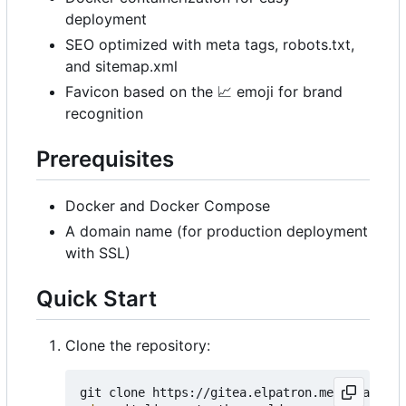
deployment
SEO optimized with meta tags, robots.txt,
and sitemap.xml
Favicon based on the
📈
emoji for brand
recognition
Prerequisites
Docker and Docker Compose
A domain name (for production deployment
with SSL)
Quick Start
Clone the repository: