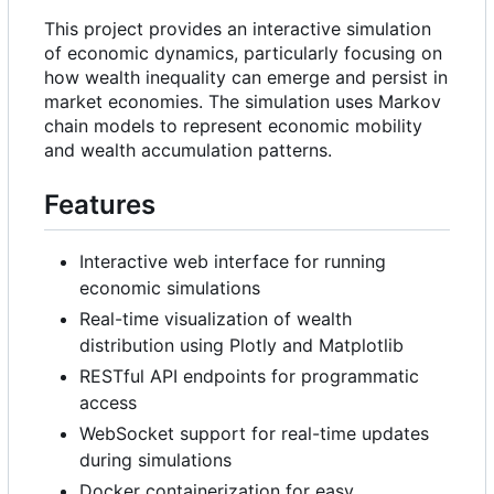
This project provides an interactive simulation
of economic dynamics, particularly focusing on
how wealth inequality can emerge and persist in
market economies. The simulation uses Markov
chain models to represent economic mobility
and wealth accumulation patterns.
Features
Interactive web interface for running
economic simulations
Real-time visualization of wealth
distribution using Plotly and Matplotlib
RESTful API endpoints for programmatic
access
WebSocket support for real-time updates
during simulations
Docker containerization for easy