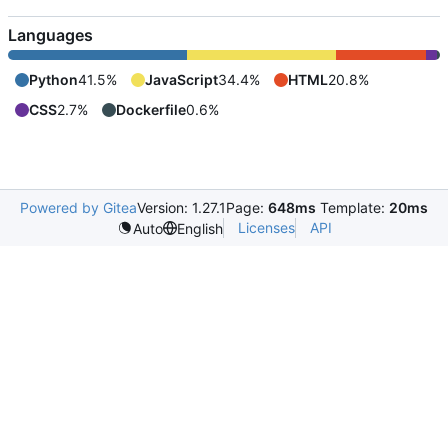
Languages
Python
41.5%
JavaScript
34.4%
HTML
20.8%
CSS
2.7%
Dockerfile
0.6%
Powered by Gitea
Version: 1.27.1
Page:
648ms
Template:
20ms
Licenses
API
Auto
English