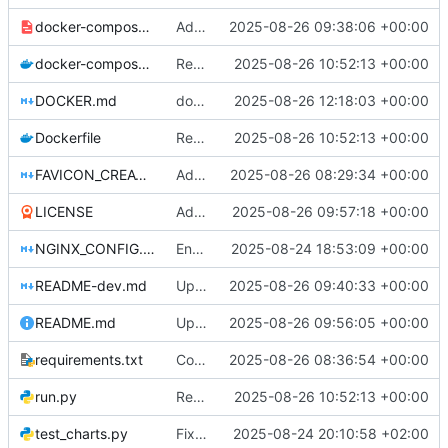
docker-compose-dev.yml
Add development docker-compose file and documentation for testing without Caddy
2025-08-26 09:38:06 +00:00
docker-compose.yml
Return to Flask
2025-08-26 10:52:13 +00:00
DOCKER.md
docker compose
2025-08-26 12:18:03 +00:00
Dockerfile
Return to Flask
2025-08-26 10:52:13 +00:00
FAVICON_CREATION.md
Add comprehensive SEO improvements: meta tags, robots.txt, sitemap.xml, and favicon. Fix meta description rendering issues with proper HTML entity encoding. Update port configuration to use PORT environment variable.
2025-08-26 08:29:34 +00:00
LICENSE
Add LICENSE
2025-08-26 09:57:18 +00:00
NGINX_CONFIG.md
Enhanced: Comprehensive production debugging and Nginx proxy support
2025-08-24 18:53:09 +00:00
README-dev.md
Update README-dev.md with information about test files and remove redundant test_distribution_fix.py
2025-08-26 09:40:33 +00:00
README.md
Update README
2025-08-26 09:56:05 +00:00
requirements.txt
Configure Docker to use Gunicorn instead of Flask development server for production deployment. Updated SocketIO configuration for gevent compatibility.
2025-08-26 08:36:54 +00:00
run.py
Return to Flask
2025-08-26 10:52:13 +00:00
test_charts.py
Fix wealth distribution chart functionality
2025-08-24 20:10:58 +02:00