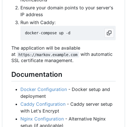
Ensure your domain points to your server's
IP address
Run with Caddy:
The application will be available
at
with automatic
https://markov.example.com
SSL certificate management.
Documentation
Docker Configuration
- Docker setup and
deployment
Caddy Configuration
- Caddy server setup
with Let's Encrypt
Nginx Configuration
- Alternative Nginx
setup (if applicable)