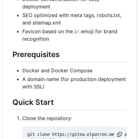
deployment
SEO optimized with meta tags, robots.txt,
and sitemap.xml
Favicon based on the
📈
emoji for brand
recognition
Prerequisites
Docker and Docker Compose
A domain name (for production deployment
with SSL)
Quick Start
Clone the repository: