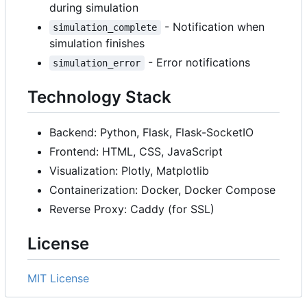
during simulation
- Notification when
simulation_complete
simulation finishes
- Error notifications
simulation_error
Technology Stack
Backend: Python, Flask, Flask-SocketIO
Frontend: HTML, CSS, JavaScript
Visualization: Plotly, Matplotlib
Containerization: Docker, Docker Compose
Reverse Proxy: Caddy (for SSL)
License
MIT License