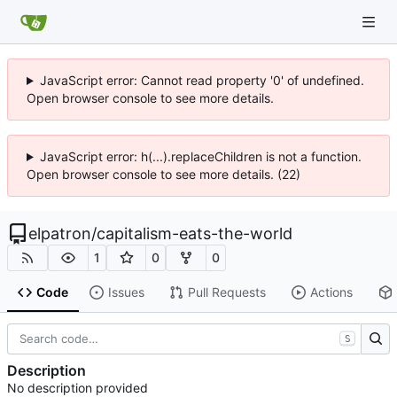
JavaScript error: Cannot read property '0' of undefined.
Open browser console to see more details.
JavaScript error: h(...).replaceChildren is not a function.
Open browser console to see more details. (22)
elpatron
/
capitalism-eats-the-world
1
0
0
Code
Issues
Pull Requests
Actions
S
Description
No description provided