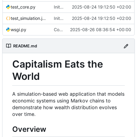
test_core.py
Initial commit: Markov Economics Simulation App
2025-08-24 19:12:50 +02:00
test_simulation.json
Initial commit: Markov Economics Simulation App
2025-08-24 19:12:50 +02:00
wsgi.py
Configure Docker to use Gunicorn instead of Flask development server for production deployment. Updated SocketIO configuration for gevent compatibility.
2025-08-26 08:36:54 +00:00
README.md
Capitalism Eats the
World
A simulation-based web application that models
economic systems using Markov chains to
demonstrate how wealth distribution evolves
over time.
Overview