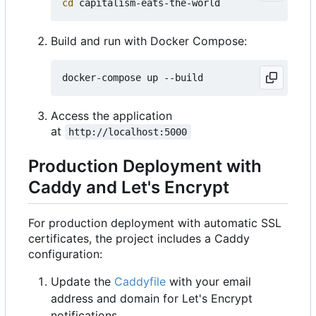
cd
Build and run with Docker Compose:
Access the application
at
http://localhost:5000
Production Deployment with
Caddy and Let's Encrypt
For production deployment with automatic SSL
certificates, the project includes a Caddy
configuration:
Update the
Caddyfile
with your email
address and domain for Let's Encrypt
notifications