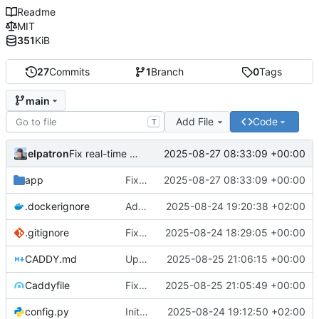
Readme
MIT
351
KiB
27
Commits
1
Branch
0
Tags
main
Add File
Code
T
elpatron
2025-08-27 08:33:09 +00:00
Fix real-time chart updates by correcting function name mismatch in WebSocket event handlers
app
Fix real-time chart updates by correcting function name mismatch in WebSocket event handlers
2025-08-27 08:33:09 +00:00
.dockerignore
Add Docker support: Dockerfile, docker-compose.yml, and production configuration
2025-08-24 19:20:38 +02:00
.gitignore
Fix: Wealth Distribution Histogram not showing data
2025-08-24 18:29:05 +00:00
CADDY.md
Update CADDY.md documentation to reflect corrected Caddyfile configuration and optimizations
2025-08-25 21:06:15 +00:00
Caddyfile
Fix Caddyfile TLS directive syntax and optimize configuration for WebSocket support
2025-08-25 21:05:49 +00:00
config.py
Initial commit: Markov Economics Simulation App
2025-08-24 19:12:50 +02:00