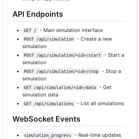
API Endpoints
- Main simulation interface
GET /
- Create a new
POST /api/simulation
simulation
- Start a
POST /api/simulation/<id>/start
simulation
- Stop a
POST /api/simulation/<id>/stop
simulation
- Get
GET /api/simulation/<id>/data
simulation data
- List all simulations
GET /api/simulations
WebSocket Events
- Real-time updates
simulation_progress