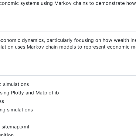
economic systems using Markov chains to demonstrate how
 economic dynamics, particularly focusing on how wealth in
lation uses Markov chain models to represent economic mo
c simulations
using Plotly and Matplotlib
ss
ng simulations
d sitemap.xml
nition