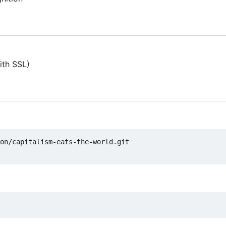
ith SSL)