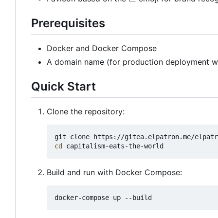
Prerequisites
Docker and Docker Compose
A domain name (for production deployment w
Quick Start
Clone the repository:
cd
Build and run with Docker Compose: