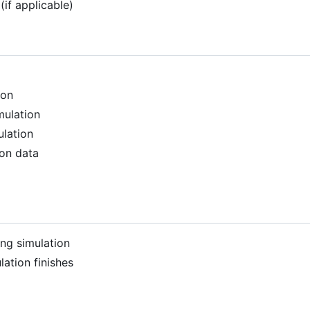
(if applicable)
ion
mulation
ulation
ion data
ng simulation
ation finishes