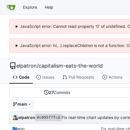
Explore
Help
JavaScript error: Cannot read property '0' of undefined. 
JavaScript error: h(...).replaceChildren is not a function.
elpatron
/
capitalism-eats-the-world
Code
Issues
Pull Requests
Actions
27
Commits
main
elpatron
0c095f7fcd
app