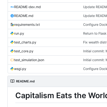
README-dev.md
README.md
Update READ
requirements.txt
run.py
Return to Flask
test_charts.py
Fix wealth distr
test_core.py
Initial commit
test_simulation.json
Initial commit
wsgi.py
README.md
Capitalism Eats the Worl