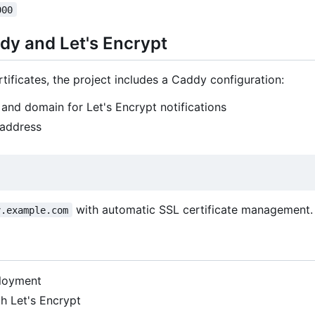
000
dy and Let's Encrypt
ificates, the project includes a Caddy configuration:
and domain for Let's Encrypt notifications
 address
with automatic SSL certificate management.
v.example.com
loyment
h Let's Encrypt