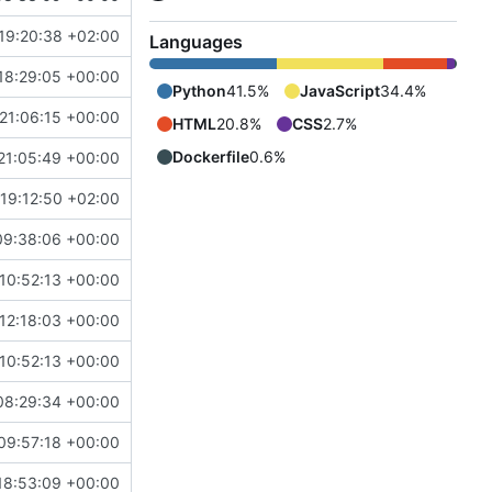
19:20:38 +02:00
Languages
18:29:05 +00:00
Python
41.5%
JavaScript
34.4%
21:06:15 +00:00
HTML
20.8%
CSS
2.7%
Dockerfile
0.6%
21:05:49 +00:00
19:12:50 +02:00
09:38:06 +00:00
10:52:13 +00:00
12:18:03 +00:00
10:52:13 +00:00
08:29:34 +00:00
09:57:18 +00:00
18:53:09 +00:00