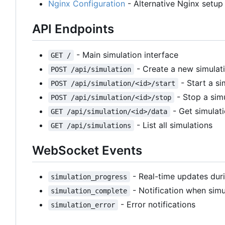
Nginx Configuration
- Alternative Nginx setup 
API Endpoints
- Main simulation interface
GET /
- Create a new simulat
POST /api/simulation
- Start a si
POST /api/simulation/<id>/start
- Stop a sim
POST /api/simulation/<id>/stop
- Get simulat
GET /api/simulation/<id>/data
- List all simulations
GET /api/simulations
WebSocket Events
- Real-time updates duri
simulation_progress
- Notification when simul
simulation_complete
- Error notifications
simulation_error