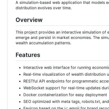
A simulation-based web application that models 
distribution evolves over time.
Overview
This project provides an interactive simulation of
emerge and persist in market economies. The simu
wealth accumulation patterns.
Features
Interactive web interface for running economi
Real-time visualization of wealth distribution 
RESTful API endpoints for programmatic acce
WebSocket support for real-time updates duri
Docker containerization for easy deployment
SEO optimized with meta tags, robots.txt, an
Favicon based on the
📈
emoji for brand recog