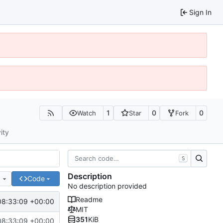
Sign In
1
0
0
Watch
Star
Fork
ity
S
Description
e
Code
No description provided
Readme
08:33:09 +00:00
MIT
351
KiB
08:33:09 +00:00