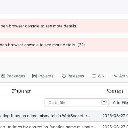
Open browser console to see more details.
 Open browser console to see more details. (22)
Packages
Projects
Releases
Wiki
Activ
1
Branch
0
Tags
Add Fil
T
2025-08-27 
Fix real-time chart updates by correcting function name mismatch in WebSocket event handlers
Fix real-time chart updates by correcting function name mismatch in WebSocket event handlers
2025-08-27 