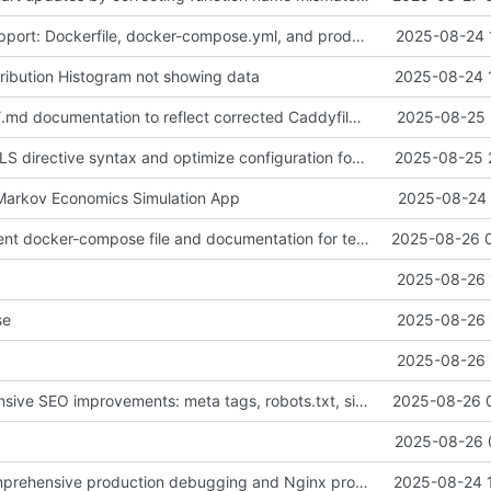
Add Docker support: Dockerfile, docker-compose.yml, and production configuration
2025-08-24 
tribution Histogram not showing data
2025-08-24 
Update CADDY.md documentation to reflect corrected Caddyfile configuration and optimizations
2025-08-25 
Fix Caddyfile TLS directive syntax and optimize configuration for WebSocket support
2025-08-25 
: Markov Economics Simulation App
2025-08-24 
Add development docker-compose file and documentation for testing without Caddy
2025-08-26 
2025-08-26 
se
2025-08-26 
2025-08-26 
Add comprehensive SEO improvements: meta tags, robots.txt, sitemap.xml, and favicon. Fix meta description rendering issues with proper HTML entity encoding. Update port configuration to use PORT environment variable.
2025-08-26 
2025-08-26 
Enhanced: Comprehensive production debugging and Nginx proxy support
2025-08-24 