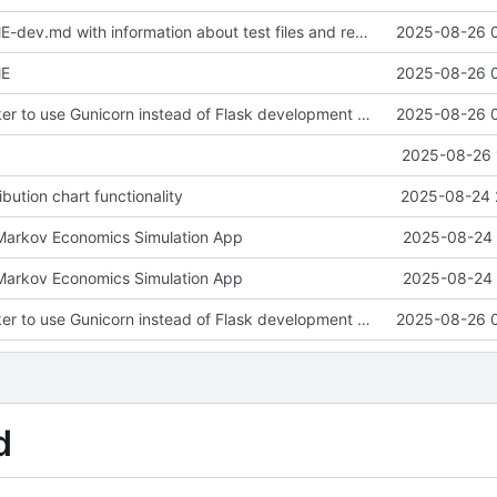
Update README-dev.md with information about test files and remove redundant test_distribution_fix.py
2025-08-26 
ME
2025-08-26 
Configure Docker to use Gunicorn instead of Flask development server for production deployment. Updated SocketIO configuration for gevent compatibility.
2025-08-26 
2025-08-26 
ibution chart functionality
2025-08-24 
: Markov Economics Simulation App
2025-08-24 
: Markov Economics Simulation App
2025-08-24 
Configure Docker to use Gunicorn instead of Flask development server for production deployment. Updated SocketIO configuration for gevent compatibility.
2025-08-26 
d