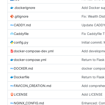
.dockerignore
.gitignore
Fix: Wealth Dis
CADDY.md
Caddyfile
config.py
Initial commit
docker-compose-dev.yml
docker-compose.yml
Return to Flask
DOCKER.md
docker compo
Dockerfile
Return to Flask
FAVICON_CREATION.md
LICENSE
Add LICENSE
NGINX_CONFIG.md