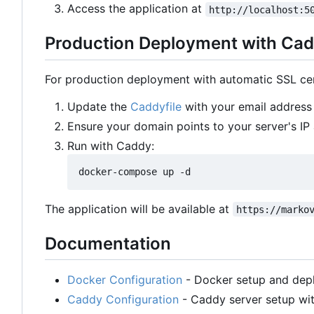
Access the application at
http://localhost:5
Production Deployment with Cad
For production deployment with automatic SSL cert
Update the
Caddyfile
with your email address 
Ensure your domain points to your server's IP
Run with Caddy:
The application will be available at
https://marko
Documentation
Docker Configuration
- Docker setup and dep
Caddy Configuration
- Caddy server setup wit