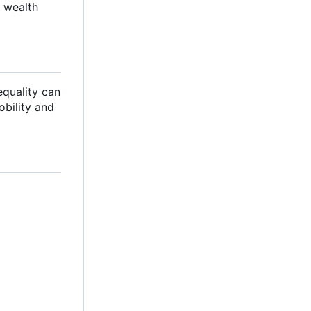
 wealth
equality can
bility and