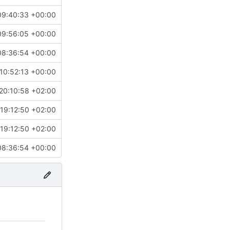
09:40:33 +00:00
09:56:05 +00:00
08:36:54 +00:00
10:52:13 +00:00
20:10:58 +02:00
19:12:50 +02:00
19:12:50 +02:00
08:36:54 +00:00