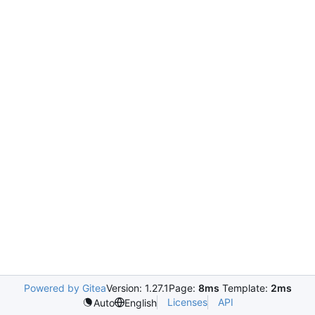
Powered by Gitea
Version: 1.27.1
Page:
8ms
Template:
2ms
Licenses
API
Auto
English