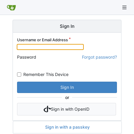
Sign In
Username or Email Address
Password
Forgot password?
Remember This Device
Sign In
or
Sign in with OpenID
Sign in with a passkey