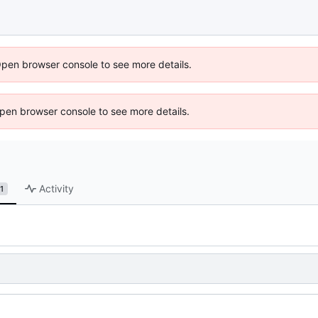
Open browser console to see more details.
 Open browser console to see more details.
Activity
1