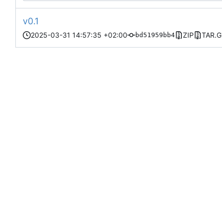
v0.1
2025-03-31 14:57:35 +02:00
ZIP
TAR.G
bd51959bb4