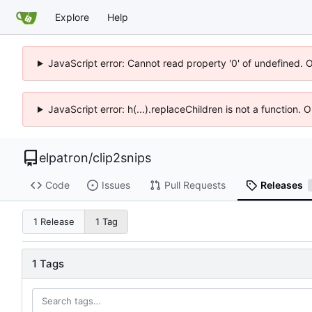
Explore
Help
JavaScript error: Cannot read property '0' of undefined. 
JavaScript error: h(...).replaceChildren is not a function.
elpatron
/
clip2snips
Code
Issues
Pull Requests
Releases
1 Release
1 Tag
1 Tags