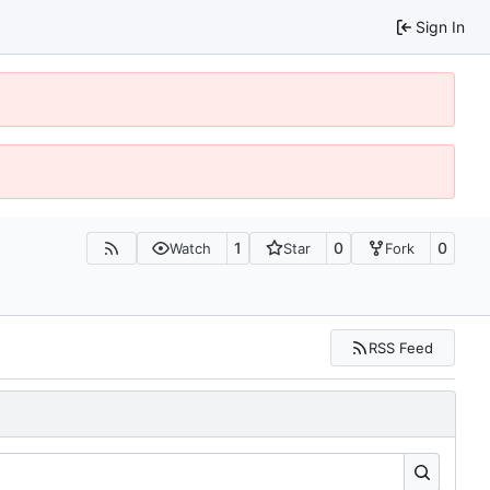
Sign In
1
0
0
Watch
Star
Fork
RSS Feed