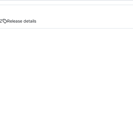
Z
Release details